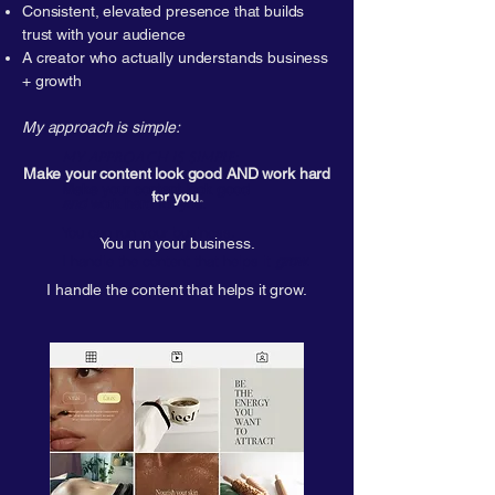
Consistent, elevated presence that builds
trust with your audience
A creator who actually understands business
+ growth​
My approach is
simple
:​
My approach is simple:
Make your content look good AND work hard
Make your content
look good
for you.
and
work hard for you.
You can run your business.
You run your business.
I handle the content that helps it
grow
.
I handle the content that helps it grow.