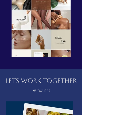
LETS WORK TOGETHER
packages