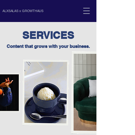
ALXSALAS x GROWTHAUS
SERVICES
Content that grows with your business.