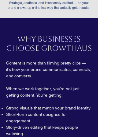
Strategic, aesthetic, and intentionally crafted — so your
brand shows up online in a way that actually gets results.
Why Businesses
Choose GrowtHaus
Content is more than filming pretty clips —
it’s how your brand communicates, connects,
and converts.
When we work together, you’re not just
getting content. You’re getting:
Strong visuals that match your brand identity
Short-form content designed for
engagement
Story-driven editing that keeps people
watching