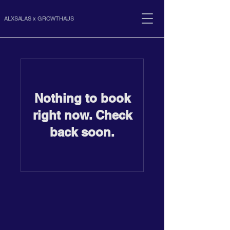
ALXSALAS x GROWTHAUS
Nothing to book
right now. Check
back soon.